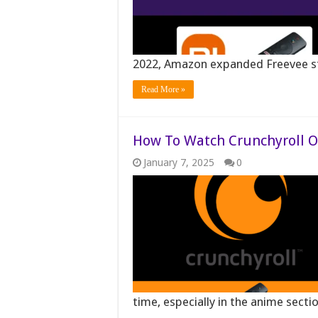
2022, Amazon expanded Freevee st
Read More »
How To Watch Crunchyroll On
January 7, 2025
0
time, especially in the anime sect