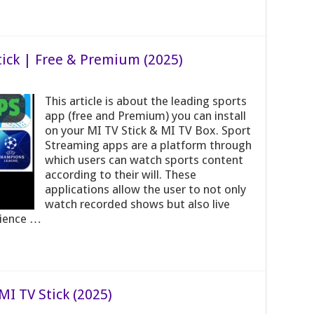
tick | Free & Premium (2025)
This article is about the leading sports
app (free and Premium) you can install
on your MI TV Stick & MI TV Box. Sport
Streaming apps are a platform through
which users can watch sports content
according to their will. These
applications allow the user to not only
watch recorded shows but also live
rience …
I TV Stick (2025)