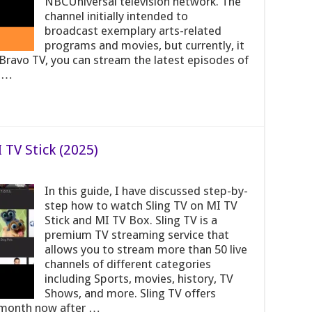
NBCUniversal television network. The
channel initially intended to
broadcast exemplary arts-related
programs and movies, but currently, it
Bravo TV, you can stream the latest episodes of
. …
 TV Stick (2025)
In this guide, I have discussed step-by-
step how to watch Sling TV on MI TV
Stick and MI TV Box. Sling TV is a
premium TV streaming service that
allows you to stream more than 50 live
channels of different categories
including Sports, movies, history, TV
Shows, and more. Sling TV offers
0/month now after …