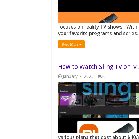
focuses on reality TV shows. With 
your favorite programs and series
Read More »
How to Watch Sling TV on MI
January 7, 2025
0
various plans that cost about $4