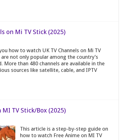
 on Mi TV Stick (2025)
h you how to watch UK TV Channels on Mi TV
 are not only popular among the country’s
d. More than 480 channels are available in the
us sources like satellite, cable, and IPTV
MI TV Stick/Box (2025)
This article is a step-by-step guide on
how to watch Free Anime on MI TV