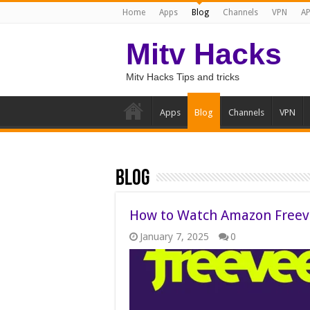
Home
Apps
Blog
Channels
VPN
AP
Mitv Hacks
Mitv Hacks Tips and tricks
Apps
Blog
Channels
VPN
Blog
How to Watch Amazon Freeve
January 7, 2025
0