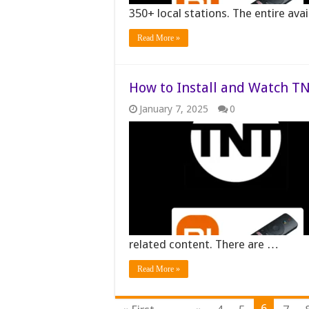
350+ local stations. The entire ava
Read More »
How to Install and Watch TN
January 7, 2025
0
related content. There are …
Read More »
6