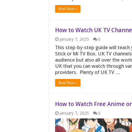
Read More »
How to Watch UK TV Channels
January 7, 2025
0
This step-by-step guide will teac
Stick or Mi TV Box. UK TV channels
audience but also all over the worl
UK that you can watch through vario
providers. Plenty of UK TV …
Read More »
How to Watch Free Anime on 
January 7, 2025
0