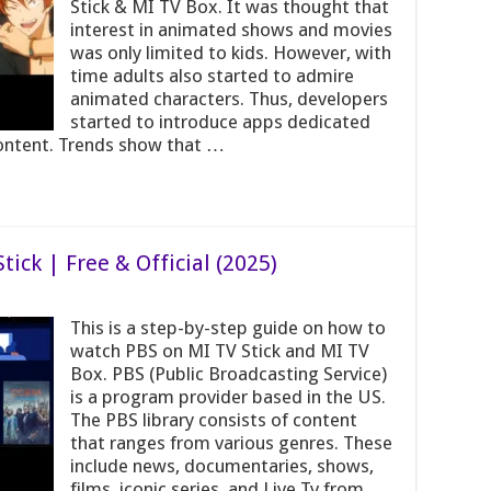
Stick & MI TV Box. It was thought that
interest in animated shows and movies
was only limited to kids. However, with
time adults also started to admire
animated characters. Thus, developers
started to introduce apps dedicated
ontent. Trends show that …
ick | Free & Official (2025)
This is a step-by-step guide on how to
watch PBS on MI TV Stick and MI TV
Box. PBS (Public Broadcasting Service)
is a program provider based in the US.
The PBS library consists of content
that ranges from various genres. These
include news, documentaries, shows,
films, iconic series, and Live Tv from