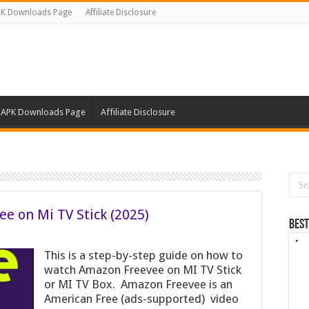
K Downloads Page
Affiliate Disclosure
APK Downloads Page
Affiliate Disclosure
e on Mi TV Stick (2025)
Best
This is a step-by-step guide on how to
watch Amazon Freevee on MI TV Stick
or MI TV Box. Amazon Freevee is an
American Free (ads-supported) video