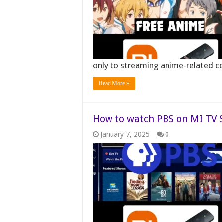
only to streaming anime-related c
Read More »
How to watch PBS on MI TV St
January 7, 2025
0