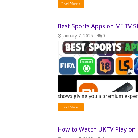
Read More »
Best Sports Apps on MI TV S
January 7, 2025
0
shows giving you a premium expe
Read More »
How to Watch UKTV Play on M