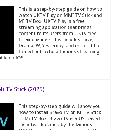
This is a step-by-step guide on how to
watch UKTV Play on MMI TV Stick and
MI TV Box. UKTV Play is a free
streaming application that brings
content to its users from UKTV free-
to-air channels, this includes Dave,
Drama, W, Yesterday, and more. It has
turned out to be a famous streaming
lable on IOS …
i TV Stick (2025)
This step-by-step guide will show you
how to install Bravo TV on Mi TV Stick
or Mi TV Box. Bravo TV is a US-based
TV network owned by the famous