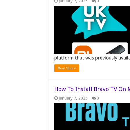
January 7, 2025
0
platform that was previously avai
Read More »
How To Install Bravo TV On M
January 7, 2025
0