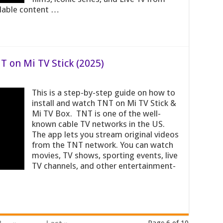
ilable content …
T on Mi TV Stick (2025)
This is a step-by-step guide on how to
install and watch TNT on Mi TV Stick &
Mi TV Box. TNT is one of the well-
known cable TV networks in the US.
The app lets you stream original videos
from the TNT network. You can watch
movies, TV shows, sporting events, live
TV channels, and other entertainment-