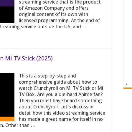
streaming service that is the product
of Amazon Company and offers
original content of its own with
licensed programming. At the end of
reaming service outside the US, and …
 Mi TV Stick (2025)
This is a step-by-step and
comprehensive guide about how to
watch Crunchyroll on Mi TV Stick or Mi
TV Box. Are you a die-hard Anime fan?
Then you must have heard something
about Crunchyroll. Let’s discuss in
detail how this video streaming service
has made a great name for itself in no
ion. Other than …