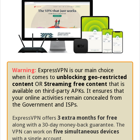
Warning:
ExpressVPN is our main choice
when it comes to
unblocking geo-restricted
content
OR
Streaming free content
that is
available on third-party APKs. It ensures that
your online activities remain concealed from
the Government and ISPs.
ExpressVPN offers
3 extra months for free
along with a 30-day money-back guarantee. The
VPN can work on
five simultaneous devices
with a single account.