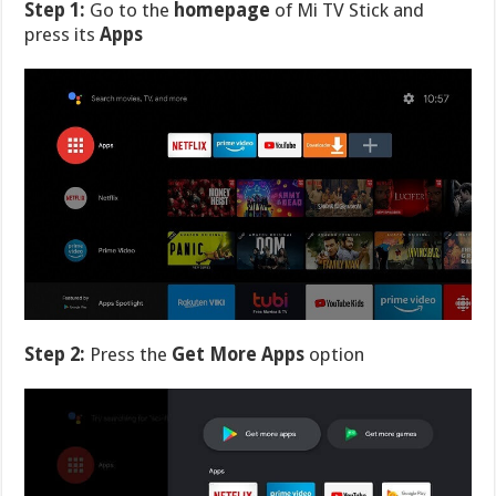
Step 1:
Go to the
homepage
of Mi TV Stick and
press its
Apps
Step 2:
Press the
Get More Apps
option