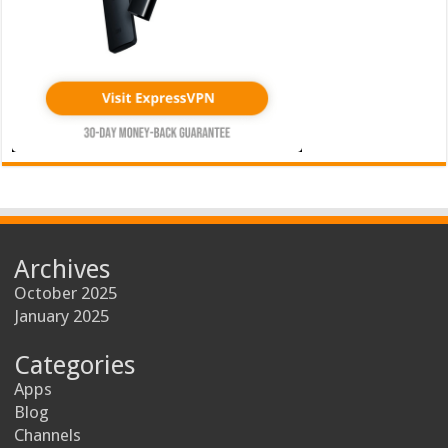
Archives
October 2025
January 2025
Categories
Apps
Blog
Channels