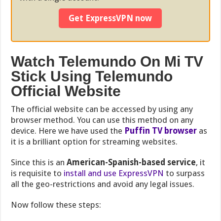
Get ExpressVPN now
Watch Telemundo On Mi TV
Stick Using Telemundo
Official Website
The official website can be accessed by using any
browser method. You can use this method on any
device. Here we have used the
Puffin TV browser
as
it is a brilliant option for streaming websites
.
Since this is an
American-Spanish-based service
, it
is requisite to
install and use ExpressVPN
to surpass
all the geo-restrictions and avoid any legal issues.
Now follow these steps: