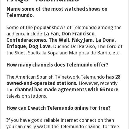
Name some of the most watched shows on
Telemundo.
Some
of the popular shows of Telemundo among the
audience include
La Fan, Don Francisco,
Confederaciones, The Wall, Niky Jam, La Dona,
Enfoque, Dog Love
, Duenos Del Paraiso, The Lord of
the Skies, Suelta la Sopa and Mariposa de Barrio, etc.
How many channels does Telemundo offer?
The American Spanish TV network Telemundo
has 28
owned-and-operated stations.
However, recently
the
channel has made agreements with 66 more
television stations.
How can I watch Telemundo online for free?
If you have got a reliable internet connection then
you can easily watch the Telemundo channel for free