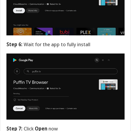
Step 6:
Wait for the app to fully install
Step 7:
Click
Open
now