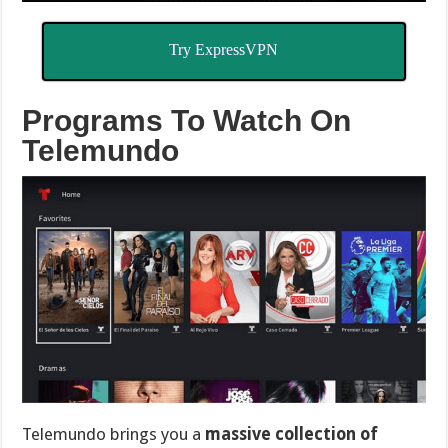
Try ExpressVPN
Programs To Watch On
Telemundo
Telemundo brings you a
massive collection of