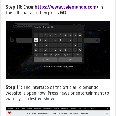
Step 10:
Enter
https://www.telemundo.com/
in
the URL bar and then press
GO
Step 11:
The interface of the official Telemundo
website is open now. Press news or entertainment to
watch your desired show