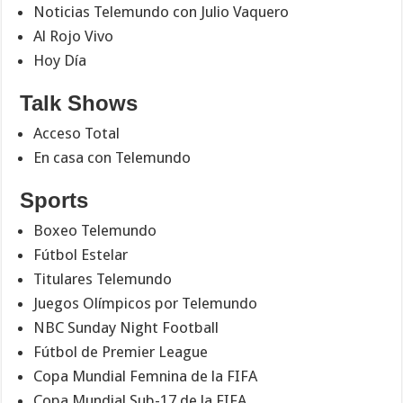
Noticias Telemundo con Julio Vaquero
Al Rojo Vivo
Hoy Día
Talk Shows
Acceso Total
En casa con Telemundo
Sports
Boxeo Telemundo
Fútbol Estelar
Titulares Telemundo
Juegos Olímpicos por Telemundo
NBC Sunday Night Football
Fútbol de Premier League
Copa Mundial Femnina de la FIFA
Copa Mundial Sub-17 de la FIFA