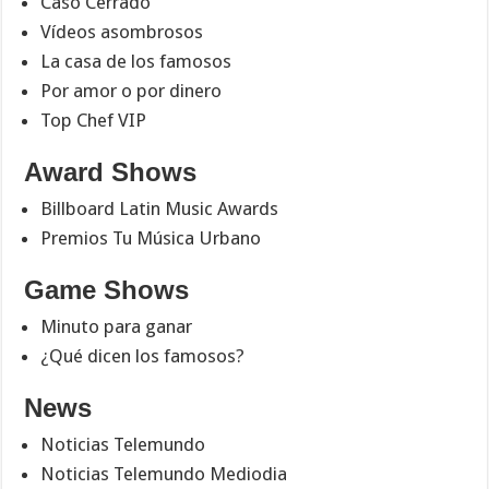
Caso Cerrado
Vídeos asombrosos
La casa de los famosos
Por amor o por dinero
Top Chef VIP
Award Shows
Billboard Latin Music Awards
Premios Tu Música Urbano
Game Shows
Minuto para ganar
¿Qué dicen los famosos?
News
Noticias Telemundo
Noticias Telemundo Mediodia