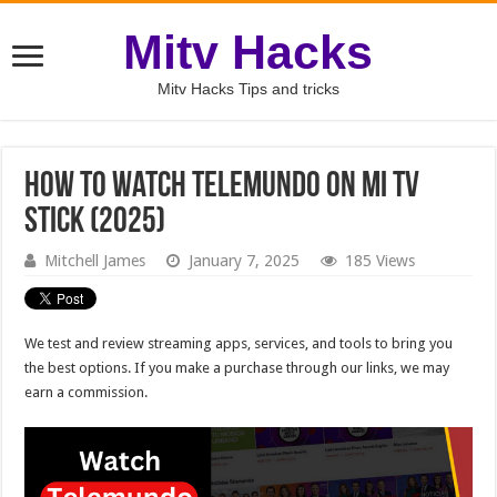
Mitv Hacks
Mitv Hacks Tips and tricks
How To Watch Telemundo On Mi TV
Stick (2025)
Mitchell James
January 7, 2025
185 Views
We test and review streaming apps, services, and tools to bring you
the best options. If you make a purchase through our links, we may
earn a commission.