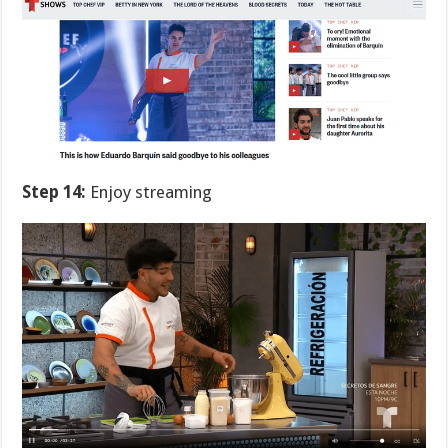
Step 14:
Enjoy streaming