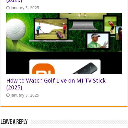
January 8, 2025
How to Watch Golf Live on MI TV Stick
(2025)
January 8, 2025
Leave a Reply