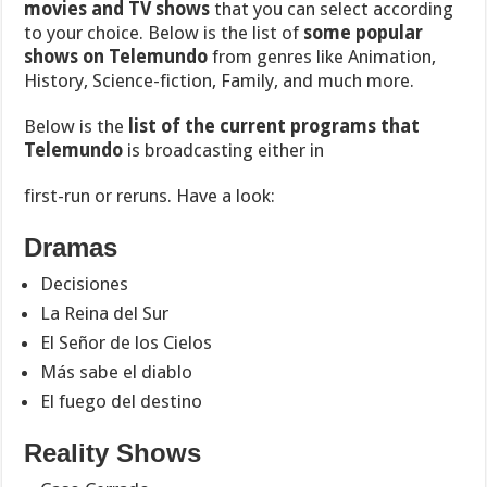
movies and TV shows
that you can select according
to your choice. Below is the list of
some popular
shows on Telemundo
from genres like Animation,
History, Science-fiction, Family, and much more.
Below is the
list of the current programs that
Telemundo
is broadcasting either in
first-run or reruns. Have a look:
Dramas
Decisiones
La Reina del Sur
El Señor de los Cielos
Más sabe el diablo
El fuego del destino
Reality Shows