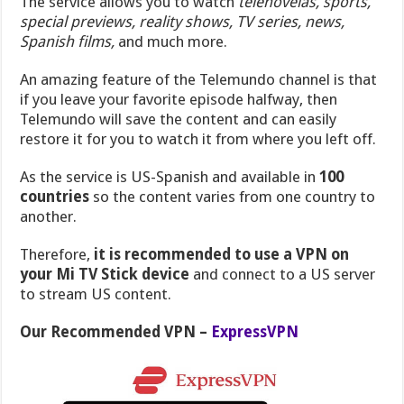
The service allows you to watch
telenovelas, sports,
special previews, reality shows, TV series, news,
Spanish films,
and much more.
An amazing feature of the Telemundo channel is that
if you leave your favorite episode halfway, then
Telemundo will save the content and can easily
restore it for you to watch it from where you left off.
As the service is US-Spanish and available in
100
countries
so the content varies from one country to
another.
Therefore,
it is recommended to use a VPN on
your Mi TV Stick device
and connect to a US server
to stream US content.
Our Recommended VPN –
ExpressVPN