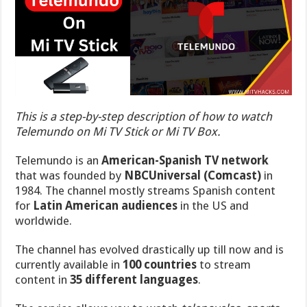
This is a step-by-step description of how to watch
Telemundo on Mi TV Stick or Mi TV Box.
Telemundo is an
American-Spanish TV network
that was
founded by
NBCUniversal (Comcast)
in
1984
. The channel mostly streams Spanish content
for
Latin American audiences
in the US and
worldwide.
The channel has evolved drastically up till now and is
currently available in
100 countries
to stream
content in
35 different languages
.