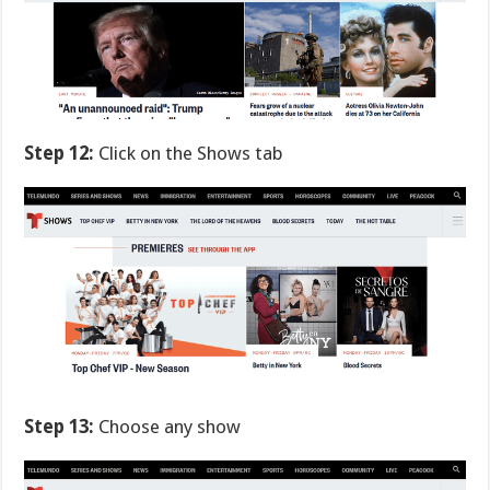
Step 12:
Click on the Shows tab
Step 13:
Choose any show