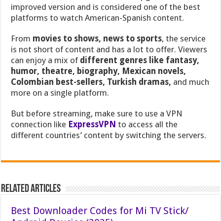
improved version and is considered one of the best
platforms to watch American-Spanish content.
From
movies to shows, news to sports
, the service
is not short of content and has a lot to offer. Viewers
can enjoy a mix of
different genres like fantasy,
humor, theatre, biography, Mexican novels,
Colombian best-sellers, Turkish dramas,
and much
more on a single platform.
But before streaming, make sure to use a VPN
connection like
ExpressVPN
to access all the
different countries’ content by switching the servers.
Related Articles
Best Downloader Codes for Mi TV Stick/