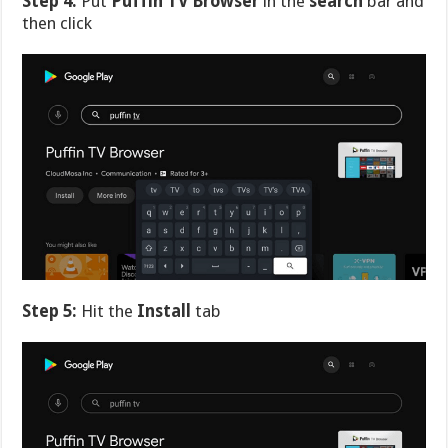
Step 4:
Put
Puffin TV Browser
in the
search
bar and
then click
Step 5:
Hit the
Install
tab