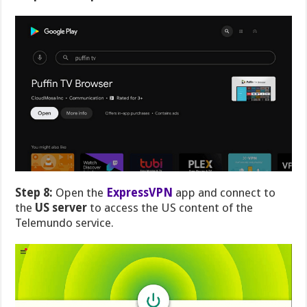
Step 8:
Open the
ExpressVPN
app and connect to
the
US server
to access the US content of the
Telemundo service.