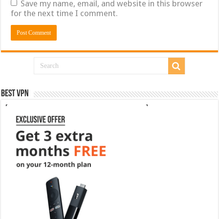
Save my name, email, and website in this browser
for the next time I comment.
Best VPN