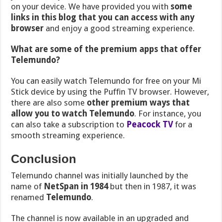
on your device. We have provided you with
some
links in this blog that you can access with any
browser
and enjoy a good streaming experience.
What are some of the premium apps that offer
Telemundo?
You can easily watch Telemundo for free on your Mi
Stick device by using the Puffin TV browser. However,
there are also some
other premium ways that
allow you to watch Telemundo
. For instance, you
can also take a subscription to
Peacock TV
for a
smooth streaming experience.
Conclusion
Telemundo channel was
initially launched by the
name of
NetSpan in 1984
but then in 1987, it was
renamed
Telemundo
.
The channel is now available in an upgraded and