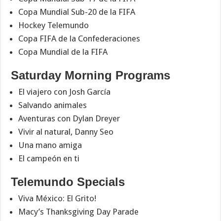
Copa Mundial Sub-20 de la FIFA
Hockey Telemundo
Copa FIFA de la Confederaciones
Copa Mundial de la FIFA
Saturday Morning Programs
El viajero con Josh García
Salvando animales
Aventuras con Dylan Dreyer
Vivir al natural, Danny Seo
Una mano amiga
El campeón en ti
Telemundo Specials
Viva México: El Grito!
Macy’s Thanksgiving Day Parade