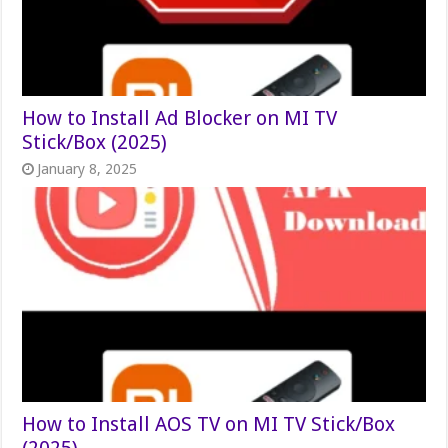
How to Install Ad Blocker on MI TV
Stick/Box (2025)
January 8, 2025
How to Install AOS TV on MI TV Stick/Box
(2025)