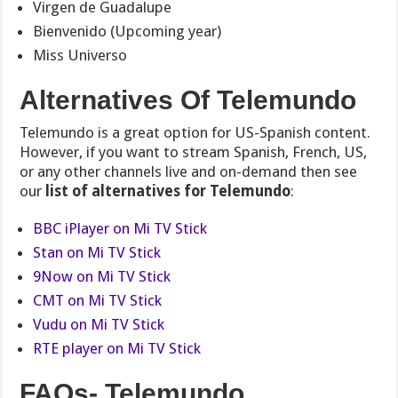
Virgen de Guadalupe
Bienvenido (Upcoming year)
Miss Universo
Alternatives Of Telemundo
Telemundo is a great option for US-Spanish content.
However,
if you want to stream Spanish, French, US,
or any other channels
live and on-demand then see
our
list of alternatives for Telemundo
:
BBC iPlayer on Mi TV Stick
Stan on Mi TV Stick
9Now on Mi TV Stick
CMT on Mi TV Stick
Vudu on Mi TV Stick
RTE player on Mi TV Stick
FAQs- Telemundo