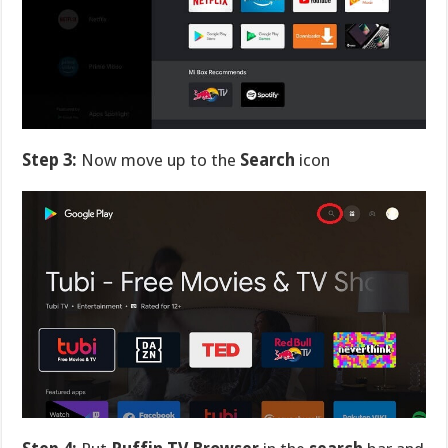
Step 3:
Now move up to the
Search
icon