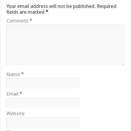
Your email address will not be published.
Required
fields are marked
*
Comment
*
Name
*
Email
*
Website