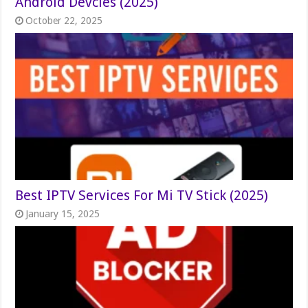
Android Devcies (2025)
October 22, 2025
Best IPTV Services For Mi TV Stick (2025)
January 15, 2025