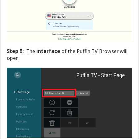
Step 9:
The
interface
of the Puffin TV Browser will
open