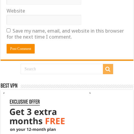
Website
Save my name, email, and website in this browser
for the next time I comment.
Best VPN