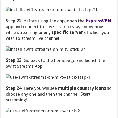
Step 22:
before using the app, open the
ExpressVPN
app and connect to any server to stay anonymous
while streaming or any
specific server
of which you
wish to stream live channel
Step 23:
Go back to the homepage and launch the
Swift Streamz App
Step 24:
Here you will see
multiple country icons
so
choose any one and then the channel. Start
streaming!