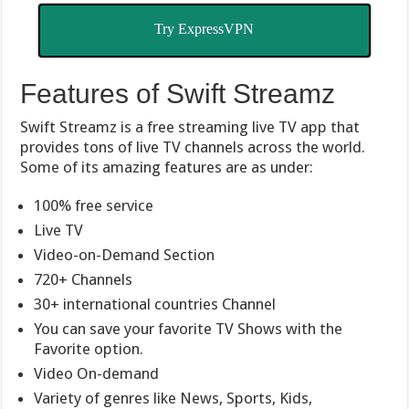
Try ExpressVPN
Features of Swift Streamz
Swift Streamz is a free streaming live TV app that
provides tons of live TV channels across the world.
Some of its amazing features are as under:
100% free service
Live TV
Video-on-Demand Section
720+ Channels
30+ international countries Channel
You can save your favorite TV Shows with the
Favorite option.
Video On-demand
Variety of genres like News, Sports, Kids,