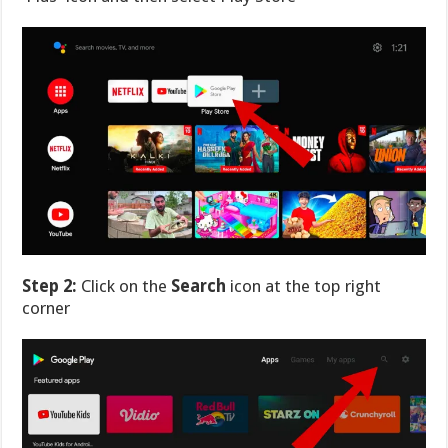
Step 2:
Click on the
Search
icon at the top right
corner