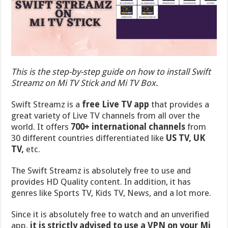
This is the step-by-step guide on how to install Swift
Streamz on Mi TV Stick and Mi TV Box.
Swift Streamz is a
free Live TV app
that provides a
great variety of Live TV channels from all over the
world. It offers
700+ international channels
from
30 different countries differentiated like
US TV, UK
TV,
etc.
The Swift Streamz is absolutely free to use and
provides HD Quality content. In addition, it has
genres like Sports TV, Kids TV, News, and a lot more.
Since it is absolutely free to watch and an unverified
app,
it is strictly advised to use a VPN on your Mi