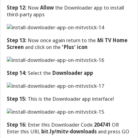
Step 12:
Now
Allow
the Downloader app to install
third-party apps
Step 13:
Now once again return to the
Mi TV Home
Screen
and click on the
'Plus' icon
Step 14:
Select the
Downloader app
Step 15:
This is the Downloader app interface!
Step 16:
Enter this Downloader Code
204741
OR
Enter this URL
bit.ly/mitv-downloads
and press GO