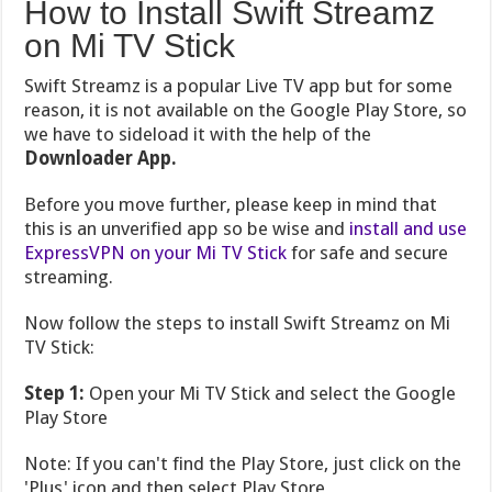
How to Install Swift Streamz
on Mi TV Stick
Swift Streamz is a popular Live TV app but for some
reason, it is not available on the Google Play Store, so
we have to sideload it with the help of the
Downloader App.
Before you move further, please keep in mind that
this is an unverified app so be wise and
install and use
ExpressVPN on your Mi TV Stick
for safe and secure
streaming.
Now follow the steps to install Swift Streamz on Mi
TV Stick:
Step 1:
Open your Mi TV Stick and select the Google
Play Store
Note: If you can't find the Play Store, just click on the
'Plus' icon and then select Play Store