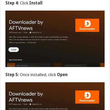
Step 4:
Click
Install
Step 5:
Once installed, click
Open