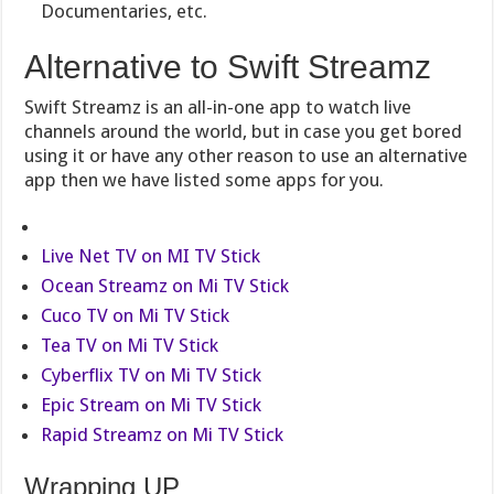
Documentaries, etc.
Alternative to Swift Streamz
Swift Streamz is an all-in-one app to watch live
channels around the world, but in case you get bored
using it or have any other reason to use an alternative
app then we have listed some apps for you.
Live Net TV on MI TV Stick
Ocean Streamz on Mi TV Stick
Cuco TV on Mi TV Stick
Tea TV on Mi TV Stick
Cyberflix TV on Mi TV Stick
Epic Stream on Mi TV Stick
Rapid Streamz on Mi TV Stick
Wrapping UP