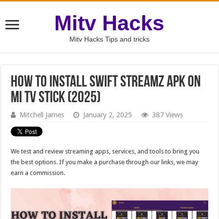
Mitv Hacks
Mitv Hacks Tips and tricks
How to Install Swift Streamz APK on
MI TV Stick (2025)
Mitchell James
January 2, 2025
387 Views
We test and review streaming apps, services, and tools to bring you
the best options. If you make a purchase through our links, we may
earn a commission.