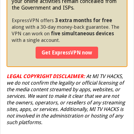
your online activities remain concealed from
the Government and ISPs.
ExpressVPN offers
3 extra months for free
along with a 30-day money-back guarantee. The
VPN can work on
five simultaneous devices
with a single account.
Get ExpressVPN now
LEGAL COPYRIGHT DISCLAIMER:
At MI TV HACKS,
we do not confirm the legality or official licensing of
the media content streamed by apps, websites, or
services. We want to make it clear that we are not
the owners, operators, or resellers of any streaming
sites, apps, or services. Additionally, MI TV HACKS is
not involved in the administration or hosting of any
such platforms.