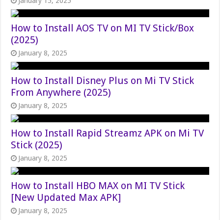
January 15, 2025
How to Install AOS TV on MI TV Stick/Box
(2025)
January 8, 2025
How to Install Disney Plus on Mi TV Stick
From Anywhere (2025)
January 8, 2025
How to Install Rapid Streamz APK on Mi TV
Stick (2025)
January 8, 2025
How to Install HBO MAX on MI TV Stick
[New Updated Max APK]
January 8, 2025