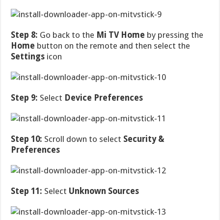
Step 8:
Go back to the
Mi TV Home
by pressing the
Home
button on the remote and then select the
Settings
icon
Step 9:
Select
Device Preferences
Step 10:
Scroll down to select
Security &
Preferences
Step 11:
Select
Unknown Sources