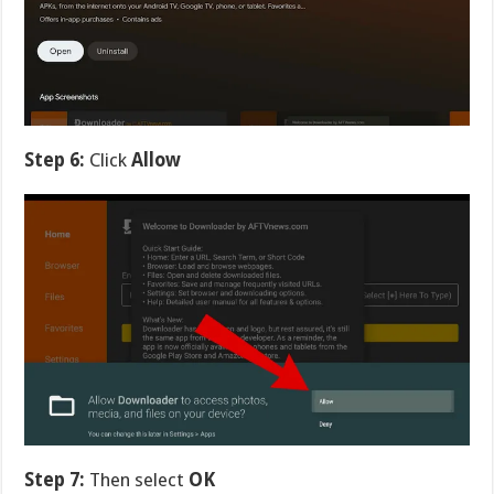
Step 6:
Click
Allow
Step 7:
Then select
OK