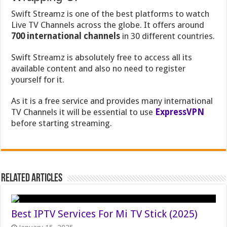
Swift Streamz is one of the best platforms to watch
Live TV Channels across the globe. It offers around
700 international channels
in 30 different countries.
Swift Streamz is absolutely free to access all its
available content and also no need to register
yourself for it.
As it is a free service and provides many international
TV Channels it will be essential to use
ExpressVPN
before starting streaming.
Related Articles
Best IPTV Services For Mi TV Stick (2025)