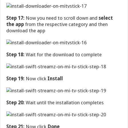
Step 17:
Now you need to scroll down and
select
the app
from the respective category and then
download the app
Step 18:
Wait for the download to complete
Step 19:
Now click
Install
Step 20:
Wait until the installation completes
Step 21:
Now click
Done