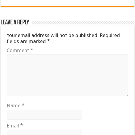
Leave a Reply
Your email address will not be published.
Required
fields are marked
*
Comment
*
Name
*
Email
*