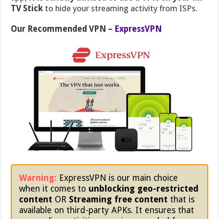
TV Stick
to hide your streaming activity from ISPs.
Our Recommended VPN –
ExpressVPN
Warning:
ExpressVPN is our main choice
when it comes to
unblocking geo-restricted
content
OR
Streaming free content
that is
available on third-party APKs. It ensures that