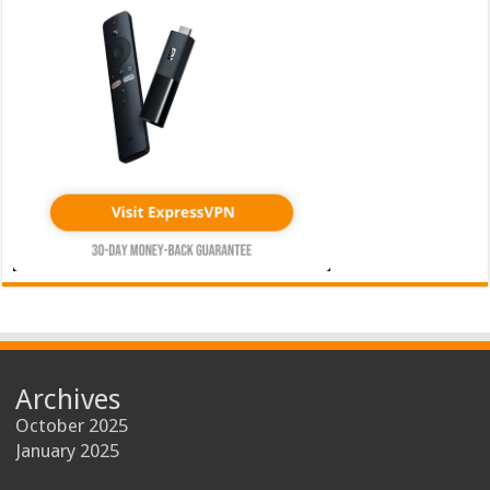
Archives
October 2025
January 2025