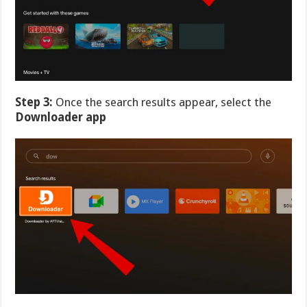
Step 3:
Once the search results appear, select the
Downloader app