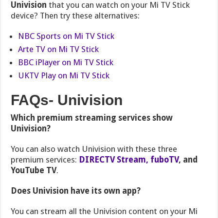
Univision
that you can watch on your Mi TV Stick
device? Then try these alternatives:
NBC Sports on Mi TV Stick
Arte TV on Mi TV Stick
BBC iPlayer on Mi TV Stick
UKTV Play on Mi TV Stick
FAQs- Univision
Which premium streaming services show
Univision?
You can also watch Univision with these three
premium services:
DIRECTV Stream,
fuboTV
, and
YouTube TV
.
Does Univision have its own app?
You can stream all the Univision content on your Mi