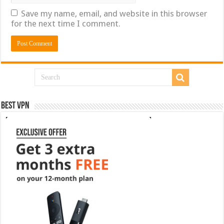
Save my name, email, and website in this browser
for the next time I comment.
Best VPN