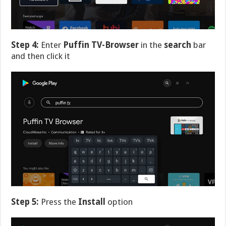
Step 4:
Enter
Puffin TV-Browser
in the
search
bar
and then click it
Step 5:
Press the
Install
option