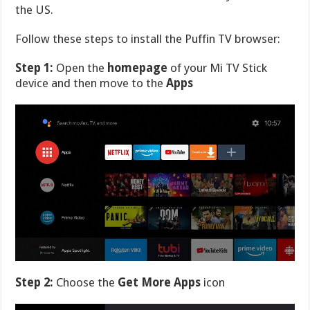
the US.
Follow these steps to install the Puffin TV browser:
Step 1:
Open the
homepage
of your Mi TV Stick
device and then move to the
Apps
Step 2:
Choose the
Get More Apps
icon