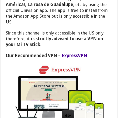
América!, La rosa de Guadalupe
, etc by using the
official Univision app. The app is free to install from
the Amazon App Store but is only accessible in the
US.
Since this channel is only accessible in the US only,
therefore,
it is strictly advised to use a VPN on
your Mi TV Stick.
Our Recommended VPN –
ExpressVPN