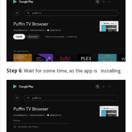
Step 6:
Wait for some time, as the app is installing