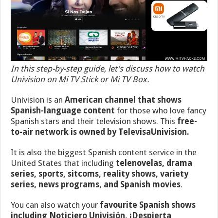
In this step-by-step guide, let’s discuss how to watch
Univision on Mi TV Stick or Mi TV Box.
Univision is an
American channel that
shows
Spanish-language content
for those who love fancy
Spanish stars and their television shows. This
free-
to-air network is owned by TelevisaUnivision.
It is also the biggest Spanish content service in the
United States that including
telenovelas, drama
series, sports, sitcoms, reality shows, variety
series, news programs, and Spanish movies
.
You can also watch your
favourite Spanish shows
including Noticiero Univisión, ¡Despierta