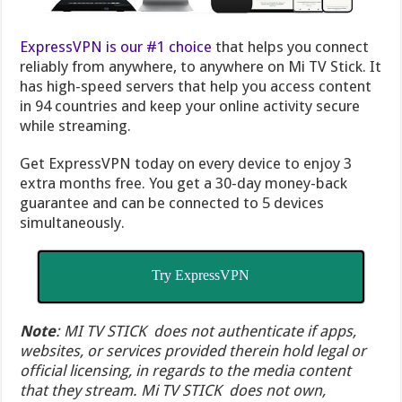
ExpressVPN is our #1 choice
that helps you connect
reliably from anywhere, to anywhere on Mi TV Stick. It
has high-speed servers that help you access content
in 94 countries and keep your online activity secure
while streaming.
Get ExpressVPN today on every device to enjoy 3
extra months free. You get a 30-day money-back
guarantee and can be connected to 5 devices
simultaneously.
Try ExpressVPN
Note
: MI TV STICK does not authenticate if apps,
websites, or services provided therein hold legal or
official licensing, in regards to the media content
that they stream. Mi TV STICK does not own,