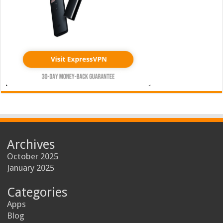
Archives
October 2025
January 2025
Categories
Apps
Blog