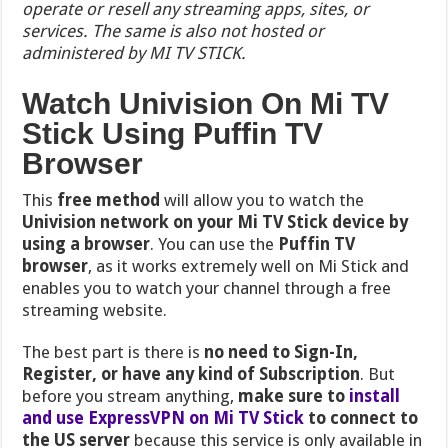
operate or resell any streaming apps, sites, or
services. The same is also not hosted or
administered by MI TV STICK.
Watch Univision On Mi TV
Stick Using Puffin TV
Browser
This
free method
will allow you to watch the
Univision network on your Mi TV Stick device by
using a browser
. You can use the
Puffin TV
browser
, as it works extremely well on Mi Stick and
enables you to watch your channel through a free
streaming website.
The best part is there is
no need to Sign-In,
Register, or have any kind of Subscription
. But
before you stream anything,
make sure to
install
and use ExpressVPN on Mi TV Stick
to connect to
the US server
because this service is only available in