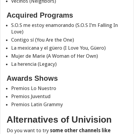
Vecinos (Neighbors)
Acquired Programs
S.O.S me estoy enamorando (S.O.S I’m Falling In
Love)
Contigo sí (You Are the One)
La mexicana y el güero (I Love You, Güero)
Mujer de Marie (A Woman of Her Own)
La herencia (Legacy)
Awards Shows
Premios Lo Nuestro
Premios Juventud
Premios Latin Grammy
Alternatives of Univision
Do you want to try
some other channels like