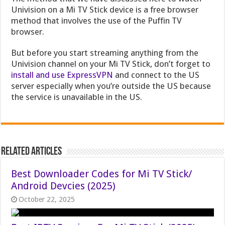
Univision on a Mi TV Stick device is a free browser
method that involves the use of the Puffin TV
browser.
But before you start streaming anything from the
Univision channel on your Mi TV Stick
, don’t forget to
install and use ExpressVPN
and connect to the US
server especially when you’re outside the US because
t
he service is unavailable in the US.
Related Articles
Best Downloader Codes for Mi TV Stick/
Android Devcies (2025)
October 22, 2025