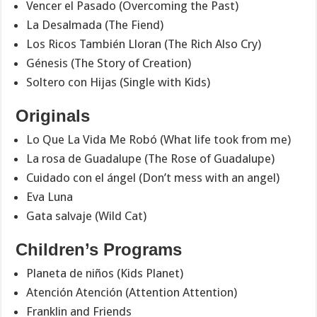
Vencer el Pasado (Overcoming the Past)
La Desalmada (The Fiend)
Los Ricos También Lloran (The Rich Also Cry)
Génesis (The Story of Creation)
Soltero con Hijas (Single with Kids)
Originals
Lo Que La Vida Me Robó (What life took from me)
La rosa de Guadalupe (The Rose of Guadalupe)
Cuidado con el ángel (Don’t mess with an angel)
Eva Luna
Gata salvaje (Wild Cat)
Children’s Programs
Planeta de niños (Kids Planet)
Atención Atención (Attention Attention)
Franklin and Friends