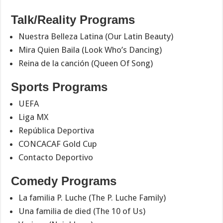
Talk/Reality Programs
Nuestra Belleza Latina (Our Latin Beauty)
Mira Quien Baila (Look Who’s Dancing)
Reina de la canción (Queen Of Song)
Sports Programs
UEFA
Liga MX
República Deportiva
CONCACAF Gold Cup
Contacto Deportivo
Comedy Programs
La familia P. Luche (The P. Luche Family)
Una familia de died (The 10 of Us)