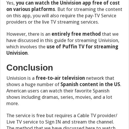
Yes,
you can watch the Univision app free of cost
on various platforms
. But for streaming the content
on this app, you will also require the pay-TV Service
providers or the live TV streaming services.
However, there is an
entirely free method
that we
have discussed in this guide for streaming Univision,
which involves the
use of Puffin TV for streaming
Univision
.
Conclusion
Univision is a
free-to-air television
network that
shows
a huge number of
Spanish content in the US
.
American users can watch their favorite Spanish
shows including dramas, series, movies, and a lot
more.
The service is free but requires a
Cable TV provider/
Live TV service to Sign IN and stream the channel.
The method that we have discussed here to watch