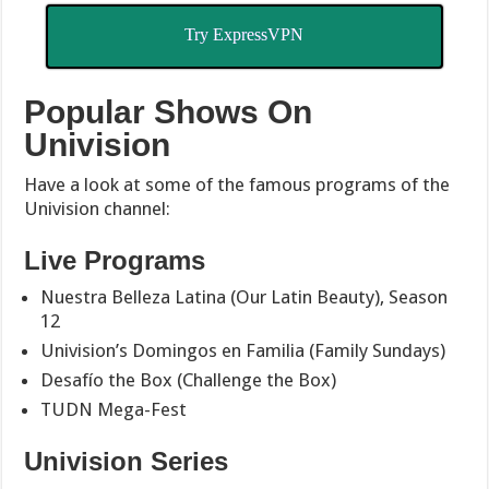
Try ExpressVPN
Popular Shows On
Univision
Have a look at some of the famous programs of the
Univision channel:
Live Programs
Nuestra Belleza Latina (Our Latin Beauty), Season
12
Univision’s Domingos en Familia (Family Sundays)
Desafío the Box (Challenge the Box)
TUDN Mega-Fest
Univision Series