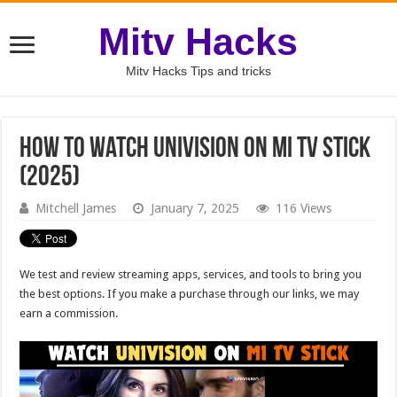
Mitv Hacks
Mitv Hacks Tips and tricks
How to Watch Univision on Mi TV Stick
(2025)
Mitchell James
January 7, 2025
116 Views
We test and review streaming apps, services, and tools to bring you
the best options. If you make a purchase through our links, we may
earn a commission.