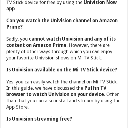
TV Stick device for free by using the
Univision Now
app
.
Can you watch the Univision channel on Amazon
Prime?
Sadly, you
cannot watch Univision and any of its
content on Amazon Prime
. However, there are
plenty of other ways through which you can enjoy
your favorite Univision shows on Mi TV Stick.
Is Univision available on the Mi TV Stick device?
Yes, you can easily watch the channel on Mi TV Stick.
In this guide, we have discussed the
Puffin TV
browser to watch Univision on your device
. Other
than that you can also install and stream by using the
App Store.
Is Univision streaming free?