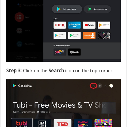
Step 3:
Click on the
Search
icon on the top corner