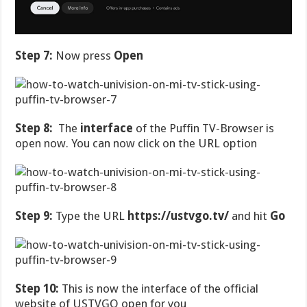
Step 7:
Now press
Open
Step 8:
The
interface
of the Puffin TV-Browser is
open now. You can now click on the URL option
Step 9:
Type the URL
https://ustvgo.tv/
and hit
Go
Step 10:
This is now the interface of the official
website of USTVGO open for you