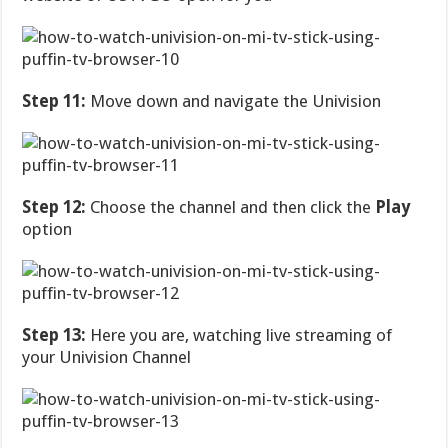
Step 11:
Move down and navigate the Univision
Step 12:
Choose the channel and then click the
Play
option
Step 13:
Here you are, watching live streaming of
your Univision Channel