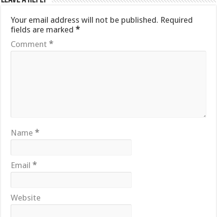
Your email address will not be published.
Required
fields are marked
*
Comment
*
Name
*
Email
*
Website