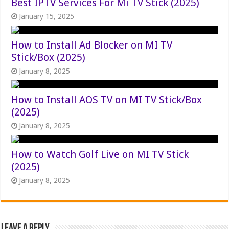
Best IPTV Services For Mi TV Stick (2025)
January 15, 2025
How to Install Ad Blocker on MI TV
Stick/Box (2025)
January 8, 2025
How to Install AOS TV on MI TV Stick/Box
(2025)
January 8, 2025
How to Watch Golf Live on MI TV Stick
(2025)
January 8, 2025
Leave a Reply