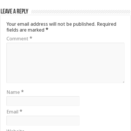
Leave a Reply
Your email address will not be published.
Required
fields are marked
*
Comment
*
Name
*
Email
*