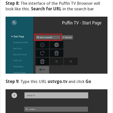
Step 8:
The interface of the Puffin TV Browser will
look like this.
Search for URL
in the search bar
Step 9:
Type this URL
ustvgo.tv
and click
Go