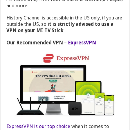
and more.
History Channel is accessible in the US only, if you are
outside the US, so
it is strictly advised to use a
VPN on your MI TV Stick
Our Recommended VPN –
ExpressVPN
ExpressVPN is our top choice
when it comes to