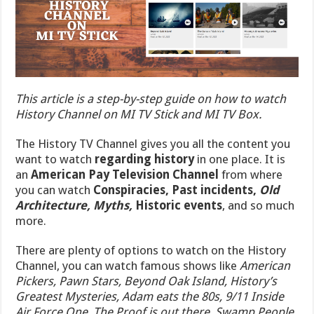
This article is a step-by-step guide on how to watch
History Channel on MI TV Stick and MI TV Box.
The History TV Channel gives you all the content you
want to watch
regarding history
in one place. It is
an
American Pay Television Channel
from where
you can watch
Conspiracies, Past incidents,
Old
Architecture, Myths,
Historic events
, and so much
more.
There are plenty of options to watch on the History
Channel, you can watch famous shows like
American
Pickers, Pawn Stars, Beyond Oak Island, History’s
Greatest Mysteries, Adam eats the 80s, 9/11 Inside
Air Force One, The Proof is out there
,
Swamp People
,