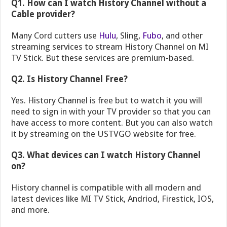
Q1. How can I watch History Channel without a
Cable provider?
Many Cord cutters use
Hulu
, Sling,
Fubo
, and other
streaming services to stream History Channel on MI
TV Stick. But these services are premium-based.
Q2. Is History Channel Free?
Yes. History Channel is free but to watch it you will
need to sign in with your TV provider so that you can
have access to more content. But you can also watch
it by streaming on the USTVGO website for free.
Q3. What devices can I watch History Channel
on?
History channel is compatible with all modern and
latest devices like MI TV Stick, Andriod, Firestick, IOS,
and more.