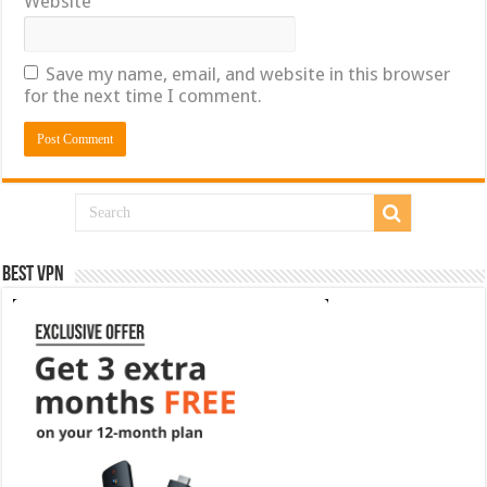
Website
Save my name, email, and website in this browser
for the next time I comment.
Best VPN