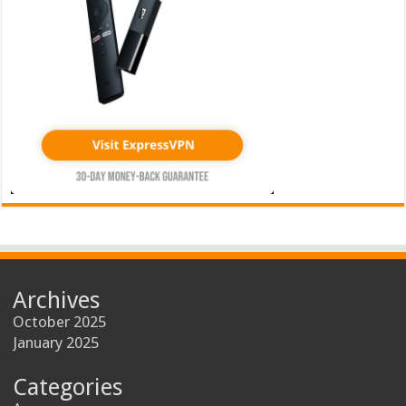
Archives
October 2025
January 2025
Categories