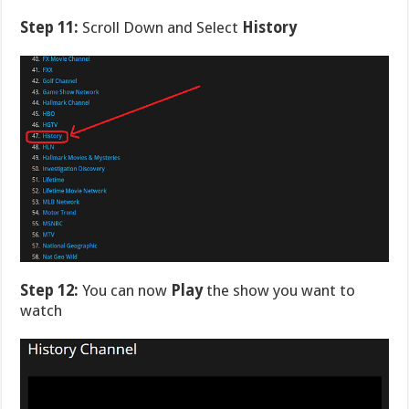
Step 11:
Scroll Down and Select
History
Step 12:
You can now
Play
the show you want to
watch