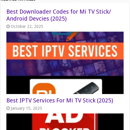
Best Downloader Codes for Mi TV Stick/
Android Devcies (2025)
October 22, 2025
Best IPTV Services For Mi TV Stick (2025)
January 15, 2025