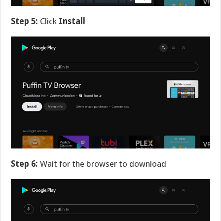
Step 5:
Click
Install
Step 6:
Wait for the browser to download