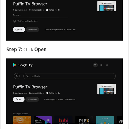
Step 7:
Click
Open