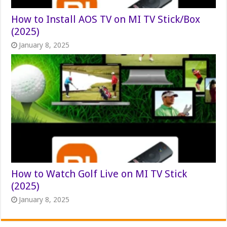
How to Install AOS TV on MI TV Stick/Box
(2025)
January 8, 2025
How to Watch Golf Live on MI TV Stick
(2025)
January 8, 2025