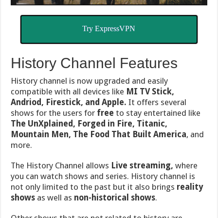
Try ExpressVPN
History Channel Features
History channel is now upgraded and easily
compatible with all devices like
MI TV Stick,
Andriod, Firestick, and Apple.
It offers several
shows for the users for
free
to stay entertained like
The UnXplained, Forged in Fire, Titanic,
Mountain Men, The Food Th
at Built America
, and
more.
The History Channel allows
Live streaming,
where
you can watch shows and series. History channel is
not only limited to the past but it also brings
reality
shows
as well as
non-historical shows
.