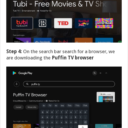
Step 4:
On the search bar search for a browser, we
are downloading the
Puffin TV browser