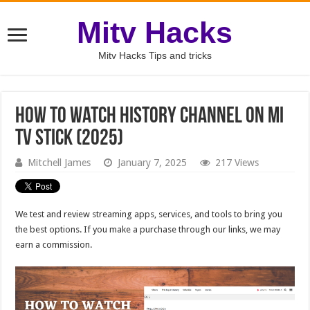
Mitv Hacks
Mitv Hacks Tips and tricks
How to watch History Channel on MI
TV Stick (2025)
Mitchell James
January 7, 2025
217 Views
We test and review streaming apps, services, and tools to bring you
the best options. If you make a purchase through our links, we may
earn a commission.