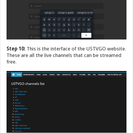
Step 10:
This is the interface of the USTVGO website.
These are all the live channels that can be streamed
free.