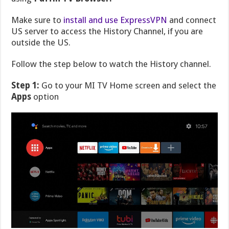
Make sure to
install and use ExpressVPN
and connect
US server to access the History Channel, if you are
outside the US.
Follow the step below to watch the History channel.
Step 1:
Go to your MI TV Home screen and select the
Apps
option