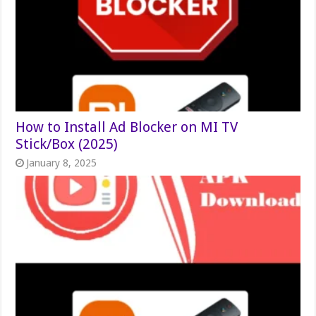
How to Install Ad Blocker on MI TV
Stick/Box (2025)
January 8, 2025