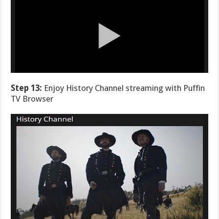
Step 13:
Enjoy History Channel streaming with Puffin
TV Browser