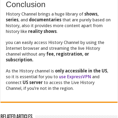
Conclusion
History Channel brings a huge library of
shows,
series
, and
documentaries
that are purely based on
history, also it provides more content apart from
history like
reality shows
.
you can easily access History Channel by using the
Internet browser and streaming the live History
channel without any
fee, registration, or
subscription.
As the History channel is
only accessible in the US
,
so it is essential for you to
use ExpressVPN
and
connect
US server
to access the Live History
Channel, if you’re not in the region.
Related Articles