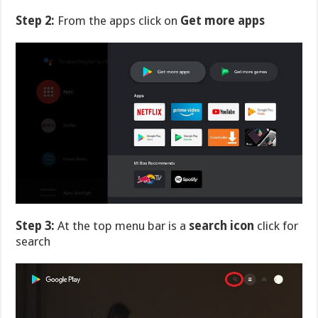
Step 2:
From the apps click on
Get more apps
Step 3:
At the top menu bar is a
search icon
click for
search