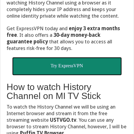
watching History Channel using a browser as it
completely hides your IP address and keeps your
online identity private while watching the content.
Get ExpressVPN today and
enjoy 3 extra months
free
. It also offers a
30-day money-back
guarantee policy
that allows you to access all
features risk-free for 30 days.
Try ExpressVPN
How to watch History
Channel on MI TV Stick
To watch the History Channel we will be using an
Internet browser and stream it from the free
streaming website
USTVGO.tv
. You can use any
browser to stream History Channel, however, I will be
using
Puffin TV Browser.