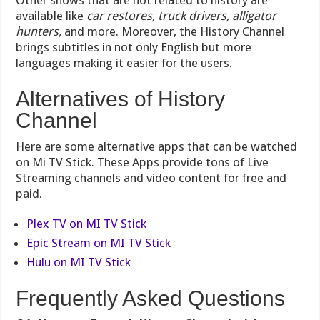
Other shows that are not related to history are
available like
car restores, truck drivers, alligator
hunters,
and more. Moreover, the History Channel
brings subtitles in not only English but more
languages making it easier for the users.
Alternatives of History
Channel
Here are some alternative apps that can be watched
on Mi TV Stick. These Apps provide tons of Live
Streaming channels and video content for free and
paid.
Plex TV on MI TV Stick
Epic Stream on MI TV Stick
Hulu on MI TV Stick
Frequently Asked Questions