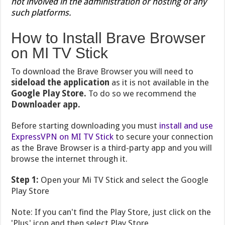
not involved in the administration or hosting of any
such platforms.
How to Install Brave Browser
on MI TV Stick
To download the Brave Browser you will need to
sideload the application
as it is not available in the
Google Play Store.
To do so we recommend the
Downloader app.
Before starting downloading you must
install and use
ExpressVPN on MI TV Stick
to secure your connection
as the Brave Browser is a third-party app and you will
browse the internet through it.
Step 1:
Open your Mi TV Stick and select the Google
Play Store
Note: If you can't find the Play Store, just click on the
'Plus' icon and then select Play Store