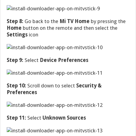
Step 8:
Go back to the
Mi TV Home
by pressing the
Home
button on the remote and then select the
Settings
icon
Step 9:
Select
Device Preferences
Step 10:
Scroll down to select
Security &
Preferences
Step 11:
Select
Unknown Sources