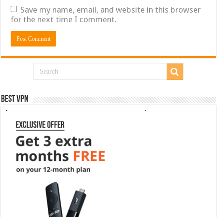
Save my name, email, and website in this browser
for the next time I comment.
Best VPN