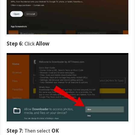
Step 6:
Click
Allow
Step 7:
Then select
OK