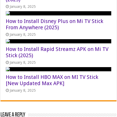
January 8, 2025
How to Install Disney Plus on Mi TV Stick
From Anywhere (2025)
January 8, 2025
How to Install Rapid Streamz APK on Mi TV
Stick (2025)
January 8, 2025
How to Install HBO MAX on MI TV Stick
[New Updated Max APK]
January 8, 2025
Leave a Reply