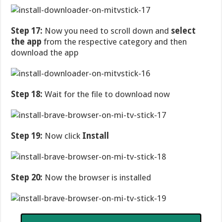
Step 17:
Now you need to scroll down and
select
the app
from the respective category and then
download the app
Step 18:
Wait for the file to download now
Step 19:
Now click
Install
Step 20:
Now the browser is installed