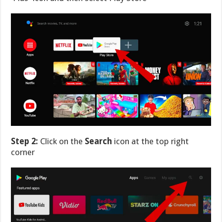
Step 2:
Click on the
Search
icon at the top right
corner