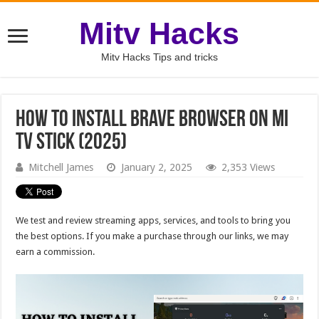
Mitv Hacks
Mitv Hacks Tips and tricks
How to Install Brave Browser on MI
TV Stick (2025)
Mitchell James
January 2, 2025
2,353 Views
We test and review streaming apps, services, and tools to bring you
the best options. If you make a purchase through our links, we may
earn a commission.