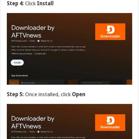
Step 4:
Click
Install
Step 5:
Once installed, click
Open