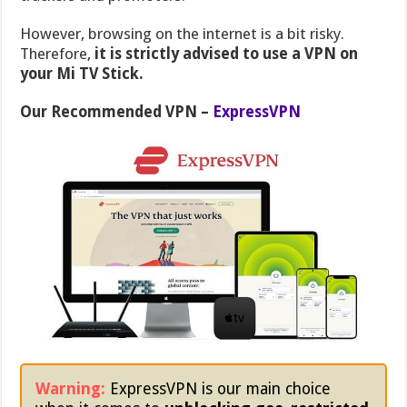
However, browsing on the internet is a bit risky.
Therefore,
it is strictly advised to use a VPN on
your Mi TV Stick.
Our Recommended VPN –
ExpressVPN
Warning:
ExpressVPN is our main choice