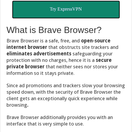
Try ExpressVPN
What is Brave Browser?
Brave Browser is a safe, free, and
open-source
internet browser
that obstructs site trackers and
eliminates advertisements
safeguarding your
protection with no charges, hence it is a
secure
private browser
that neither sees nor stores your
information so it stays private.
Since ad promotions and trackers slow your browsing
speed down, with the security of Brave Browser the
client gets an exceptionally quick experience while
browsing
.
Brave Browser additionally provides you with an
interface that is very simple to use.