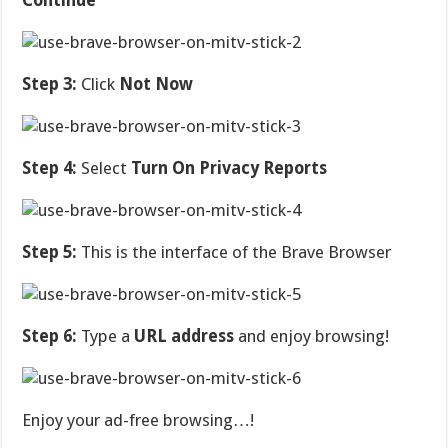
Continue
Step 3:
Click
Not Now
Step 4:
Select
Turn On Privacy Reports
Step 5:
This is the interface of the Brave Browser
Step 6:
Type a
URL address
and enjoy browsing!
Enjoy your ad-free browsing…!