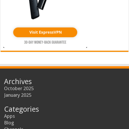
Archives
October 2025
January 2025
Categories
Apps
Blog