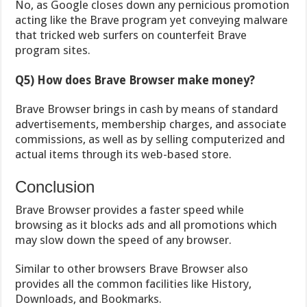
No, as Google closes down any pernicious promotion
acting like the Brave program yet conveying malware
that tricked web surfers on counterfeit Brave
program sites.
Q5) How does Brave Browser make money?
Brave Browser brings in cash by means of standard
advertisements, membership charges, and associate
commissions, as well as by selling computerized and
actual items through its web-based store.
Conclusion
Brave Browser provides a faster speed while
browsing as it blocks ads and all promotions which
may slow down the speed of any browser.
Similar to other browsers Brave Browser also
provides all the common facilities like History,
Downloads, and Bookmarks.