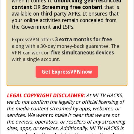
when it comes to
unblocking geo-restricted
content
OR
Streaming free content
that is
available on third-party APKs. It ensures that
your online activities remain concealed from
the Government and ISPs.
ExpressVPN offers
3 extra months for free
along with a 30-day money-back guarantee. The
VPN can work on
five simultaneous devices
with a single account.
Get ExpressVPN now
LEGAL COPYRIGHT DISCLAIMER:
At MI TV HACKS,
we do not confirm the legality or official licensing of
the media content streamed by apps, websites, or
services. We want to make it clear that we are not
the owners, operators, or resellers of any streaming
sites, apps, or services. Additionally, MI TV HACKS is