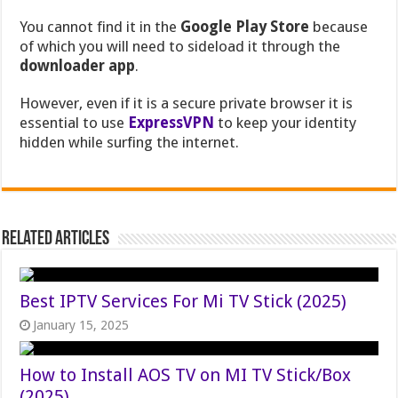
You cannot find it in the
Google Play Store
because
of which you will need to sideload it through the
downloader app
.
However, even if it is a secure private browser it is
essential to use
ExpressVPN
to keep your identity
hidden while surfing the internet.
Related Articles
Best IPTV Services For Mi TV Stick (2025)
January 15, 2025
How to Install AOS TV on MI TV Stick/Box
(2025)