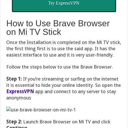
Try ExpressVPN
How to Use Brave Browser
on Mi TV Stick
Once the Installation is completed on the Mi TV stick,
the first thing first is to use the said app. It has the
easiest interface to use and it is very user-friendly.
Follow the steps below to use the Brave Browser.
Step 1:
If you’re streaming or surfing on the internet
it is essential to hide your online identity. So open the
ExpressVPN
app and connect to any server to stay
anonymous
Step 2:
Launch Brave Browser on Mi TV and click