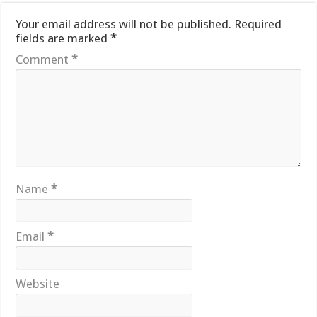
Your email address will not be published.
Required
fields are marked
*
Comment
*
Name
*
Email
*
Website