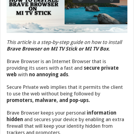
This article is a step-by-step guide on how to install
Brave Browser on MI TV Stick or MI TV Box
.
Brave Browser is an Internet Browser that is
providing its users with a fast and
secure private
web
with
no annoying ads
.
Secure Private web implies that it permits the client
to use the web without being followed by
promoters, malware, and pop-ups.
Brave Browser keeps your personal
information
hidden
and secures your device by enabling an extra
firewall that will keep your identity hidden from
trackers and promoters.