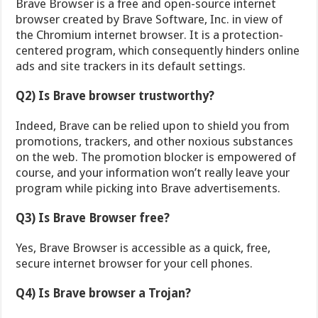
Brave Browser is a free and open-source internet
browser created by Brave Software, Inc. in view of
the Chromium internet browser. It is a protection-
centered program, which consequently hinders online
ads and site trackers in its default settings.
Q2) Is Brave browser trustworthy?
Indeed, Brave can be relied upon to shield you from
promotions, trackers, and other noxious substances
on the web. The promotion blocker is empowered of
course, and your information won’t really leave your
program while picking into Brave advertisements.
Q3) Is Brave Browser free?
Yes, Brave Browser is accessible as a quick, free,
secure internet browser for your cell phones.
Q4) Is Brave browser a Trojan?