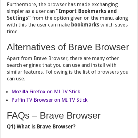
Furthermore, the browser has made exchanging
simpler as a user can
“Import Bookmarks and
Settings”
from the option given on the menu, along
with this the user can make
bookmarks
which saves
time.
Alternatives of Brave Browser
Apart from Brave Browser, there are many other
search engines that you can use and install with
similar features. Following is the list of browsers you
can use.
Mozilla Firefox on MI TV Stick
Puffin TV Browser on MI TV Stick
FAQs – Brave Browser
Q1) What is Brave Browser?