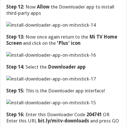
Step 12:
Now
Allow
the Downloader app to install
third-party apps
Step 13:
Now once again return to the
Mi TV Home
Screen
and click on the
'Plus' icon
Step 14:
Select the
Downloader app
Step 15:
This is the Downloader app interface!
Step 16:
Enter this Downloader Code
204741
OR
Enter this URL
bit.ly/mitv-downloads
and press GO