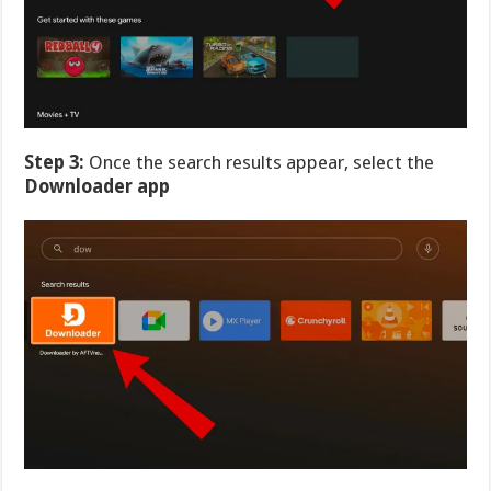
Step 3:
Once the search results appear, select the
Downloader app