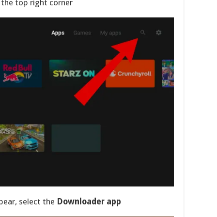
 the top right corner
pear, select the
Downloader app