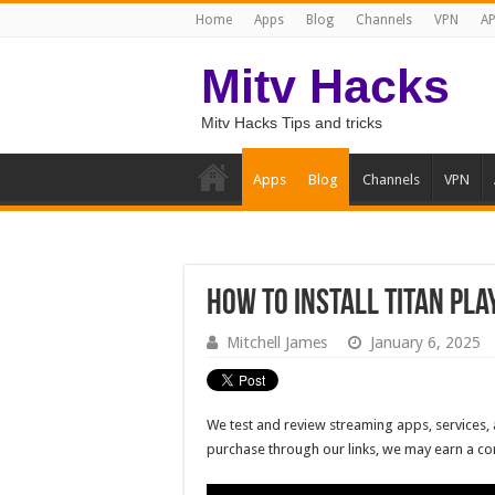
Home
Apps
Blog
Channels
VPN
AP
Mitv Hacks
Mitv Hacks Tips and tricks
Apps
Blog
Channels
VPN
How to Install Titan Pla
Mitchell James
January 6, 2025
We test and review streaming apps, services, 
purchase through our links, we may earn a c