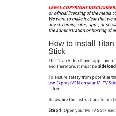
LEGAL COPYRIGHT DISCLAIMER
or official licensing of the media 
We want to make it clear that we a
any streaming sites, apps, or servi
the administration or hosting of a
How to Install Tita
Stick
The Titan Video Player app canno
and therefore, it must be
sideloa
To ensure safety from potential t
use ExpressVPN on your Mi TV Sti
is free.
Below are the instructions for insta
Step 1:
Open your Mi TV Stick and 