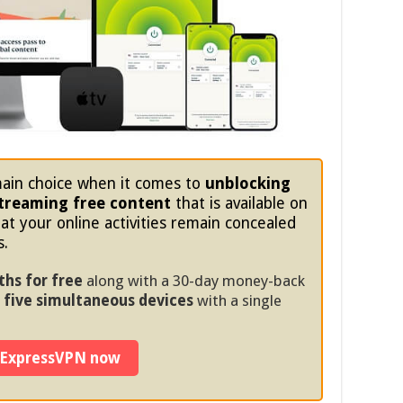
ain choice when it comes to
unblocking
treaming free content
that is available on
at your online activities remain concealed
s.
ths for free
along with a 30-day money-back
five simultaneous devices
with a single
 ExpressVPN now