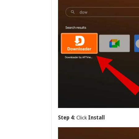
Step 4:
Click
Install