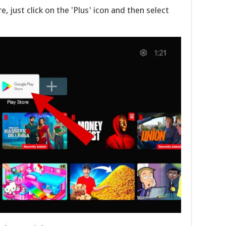
e, just click on the 'Plus' icon and then select