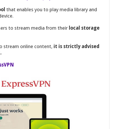
ool
that enables you to play media library and
device.
 users to stream media from their
local storage
o stream online content,
it is strictly advised
.
ssVPN