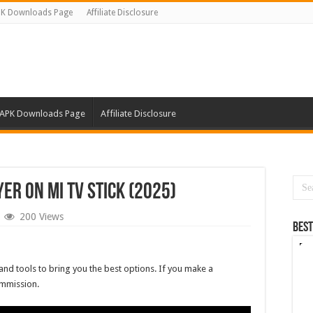
K Downloads Page
Affiliate Disclosure
APK Downloads Page
Affiliate Disclosure
yer on Mi TV Stick (2025)
200 Views
Best
and tools to bring you the best options. If you make a
ommission.