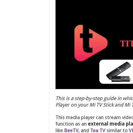
This is a step-by-step guide in whic
Player on your Mi TV Stick and Mi
This media player can stream video
function as an
external media pl
like
BeeTV
, and
Tea TV
similar to
V