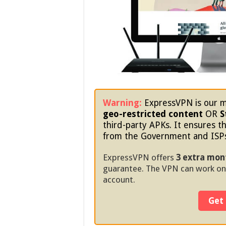
Warning:
ExpressVPN is our m
geo-restricted content
OR
S
third-party APKs. It ensures th
from the Government and ISP
ExpressVPN offers
3 extra mon
guarantee. The VPN can work on
account.
Get