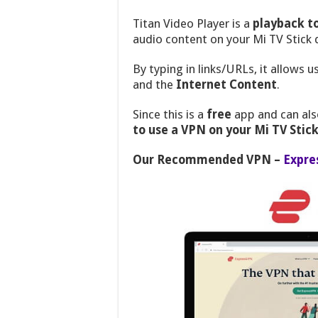
Titan Video Player is a
playback t
audio content on your Mi TV Stick 
By typing in links/URLs, it allows
and the
Internet Content
.
Since this is a
free
app and can als
to use a VPN on your Mi TV Stick
Our Recommended VPN –
Expre