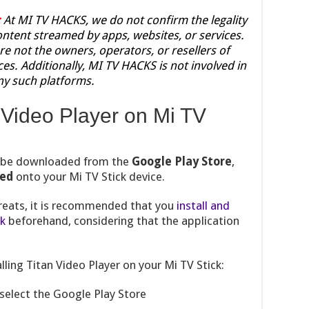
:
At MI TV HACKS, we do not confirm the legality
content streamed by apps, websites, or services.
re not the owners, operators, or resellers of
ces. Additionally, MI TV HACKS is not involved in
ny such platforms.
n Video Player on Mi TV
t be downloaded from the
Google Play Store
,
ded
onto your Mi TV Stick device.
hreats, it is recommended that you
install and
ck
beforehand, considering that the application
lling Titan Video Player on your Mi TV Stick:
select the Google Play Store