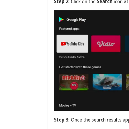
Step 2:
Click on the
Search
icon at
Step 3:
Once the search results ap