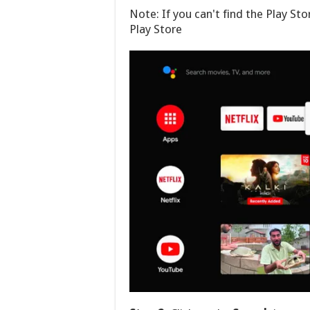
Note: If you can't find the Play Stor
Play Store