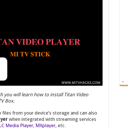
h you will learn how to install Titan Video
 TV Box.
 files from your device’s storage and can also
ayer
when integrated with streaming services
LC Media Player
,
MXplayer
, etc.