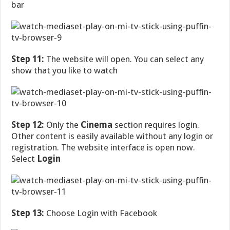
bar
Step 11:
The website will open. You can select any
show that you like to watch
Step 12:
Only the
Cinema
section requires login.
Other content is easily available without any login or
registration. The website interface is open now.
Select
Login
Step 13:
Choose Login with Facebook