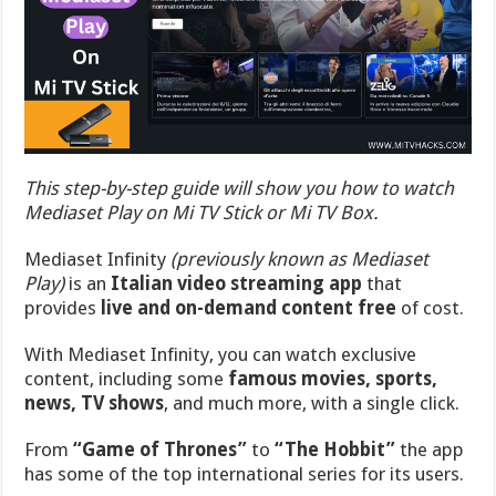
This step-by-step guide will show you how to watch
Mediaset Play on Mi TV Stick or Mi TV Box.
Mediaset Infinity
(previously known as Mediaset
Play)
is an
Italian video streaming app
that
provides
live and on-demand content free
of cost.
With Mediaset Infinity, you can watch exclusive
content, including some
famous movies, sports,
news, TV shows
, and much more, with a single click.
From
“
Game of Thrones”
to
“The Hobbit”
the app
has some of the top international series for its users.