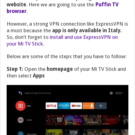
website
. Here we are going to use the
Puffin TV
browser
.
However, a strong VPN connection like ExpressVPN is
a must because the
app is only available in Italy.
So, don’t forget to
install and use ExpressVPN on
your Mi TV Stick.
Below are some of the steps that you have to follow:
Step 1:
Open the
homepage
of your Mi TV Stick and
then select
Apps