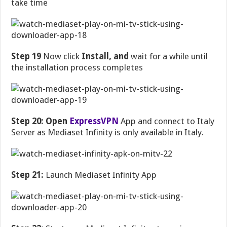
take time
Step 19
Now click
Install, and
wait for a while until
the installation process completes
Step 20: Open
ExpressVPN
App and connect to Italy
Server as Mediaset Infinity is only available in Italy.
Step 21:
Launch Mediaset Infinity App