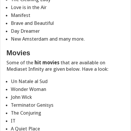
Love is in the Air
Manifest
Brave and Beautiful
Day Dreamer
New Amsterdam
and many more.
Movies
Some of the
hit movies
that are available on
Mediaset Infinity are given below. Have a look:
Un Natale al Sud
Wonder Woman
John Wick
Terminator Genisys
The Conjuring
IT
A Quiet Place