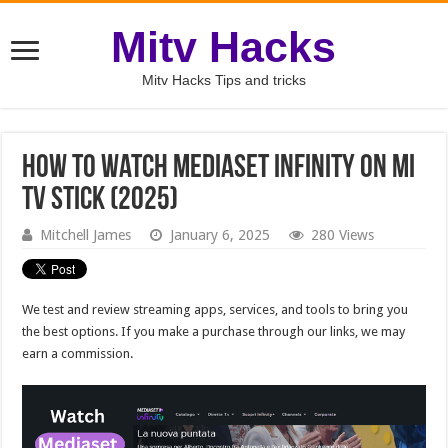
Mitv Hacks
Mitv Hacks Tips and tricks
How to Watch Mediaset Infinity on Mi
TV Stick (2025)
Mitchell James
January 6, 2025
280 Views
We test and review streaming apps, services, and tools to bring you
the best options. If you make a purchase through our links, we may
earn a commission.