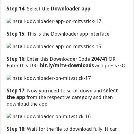
Step 14:
Select the
Downloader app
Step 15:
This is the Downloader app interface!
Step 16:
Enter this Downloader Code
204741
OR
Enter this URL
bit.ly/mitv-downloads
and press GO
Step 17:
Now you need to scroll down and
select
the app
from the respective category and then
download the app
Step 18:
Wait for the file to download fully. It can