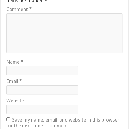
fields are marked
*
Comment
*
Name
*
Email
*
Website
Save my name, email, and website in this browser
for the next time I comment.