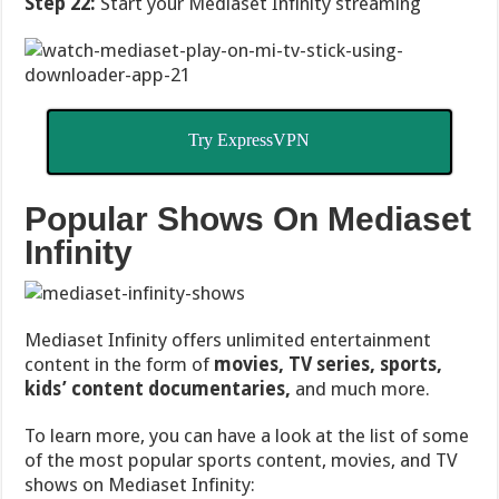
Step 22:
Start your Mediaset Infinity streaming
Try ExpressVPN
Popular Shows On Mediaset
Infinity
Mediaset Infinity offers unlimited entertainment
content in the form of
movies, TV series, sports,
kids’ content documentaries,
and much more.
To learn more, you can have a look at the list of some
of the most popular sports content, movies, and TV
shows on Mediaset Infinity: