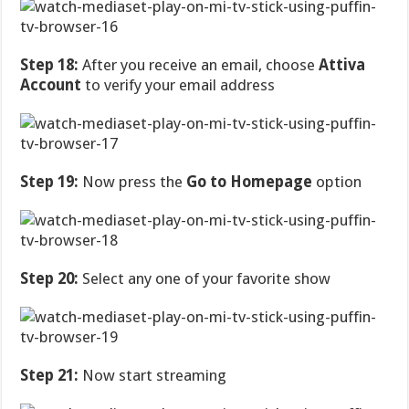
Step 18:
After you receive an email, choose
Attiva
Account
to verify your email address
Step 19:
Now press the
Go to Homepage
option
Step 20:
Select any one of your favorite show
Step 21:
Now start streaming