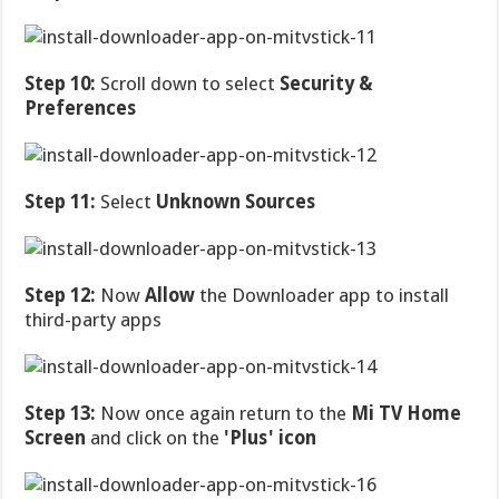
Step 10:
Scroll down to select
Security &
Preferences
Step 11:
Select
Unknown Sources
Step 12:
Now
Allow
the Downloader app to install
third-party apps
Step 13:
Now once again return to the
Mi TV Home
Screen
and click on the
'Plus' icon