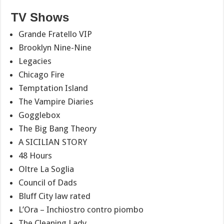
TV Shows
Grande Fratello VIP
Brooklyn Nine-Nine
Legacies
Chicago Fire
Temptation Island
The Vampire Diaries
Gogglebox
The Big Bang Theory
A SICILIAN STORY
48 Hours
Oltre La Soglia
Council of Dads
Bluff City law rated
L’Ora – Inchiostro contro piombo
The Cleaning Lady