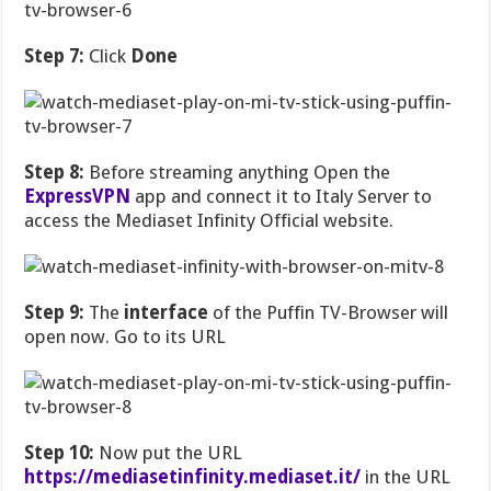
Step 7:
Click
Done
Step 8:
Before streaming anything Open the
ExpressVPN
app and connect it to Italy Server to
access the Mediaset Infinity Official website.
Step 9:
The
interface
of the Puffin TV-Browser will
open now. Go to its URL
Step 10:
Now put the URL
https://mediasetinfinity.mediaset.it/
in the URL