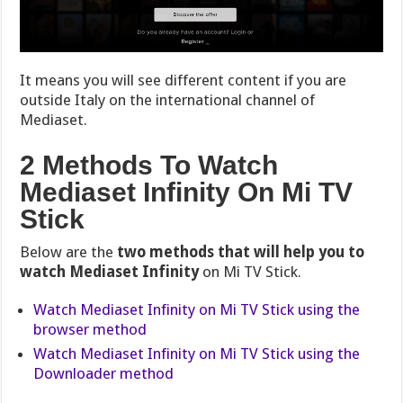
It means you will see different content if you are
outside Italy on the international channel of
Mediaset.
2 Methods To Watch
Mediaset Infinity On Mi TV
Stick
Below are the
two methods that will help you to
watch Mediaset Infinity
on Mi TV Stick.
Watch Mediaset Infinity on Mi TV Stick using the
browser method
Watch Mediaset Infinity on Mi TV Stick using the
Downloader method