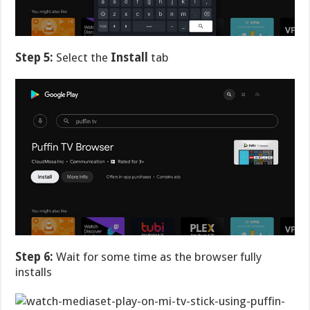
Step 5:
Select the
Install
tab
Step 6:
Wait for some time as the browser fully
installs