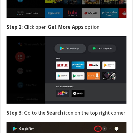
Step 2:
Click open
Get More Apps
option
Step 3:
Go to the
Search
icon on the top right corner