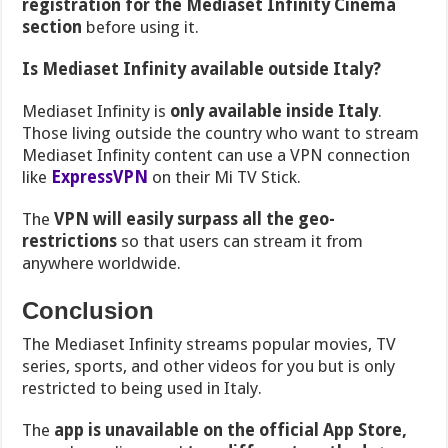
registration for the Mediaset Infinity Cinema
section
before using it.
Is Mediaset Infinity available outside Italy?
Mediaset Infinity is
only available inside Italy
.
Those living outside the country who want to stream
Mediaset Infinity content can use a VPN connection
like
ExpressVPN
on their Mi TV Stick.
The
VPN will easily surpass all the geo-
restrictions
so that users can stream it from
anywhere worldwide.
Conclusion
The Mediaset Infinity streams popular movies, TV
series, sports, and other videos for you but is only
restricted to being used in Italy.
The
app is unavailable on the official App Store,