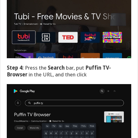
Step 4:
Press the
Search
bar, put
Puffin TV-
Browser
in the URL, and then click