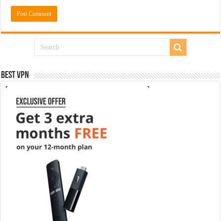
Best VPN