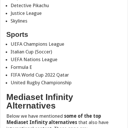
Detective Pikachu
Justice League
Skylines
Sports
UEFA Champions League
Italian Cup (Soccer)
UEFA Nations League
Formula E
FIFA World Cup 2022 Qatar
United Rugby Championship
Mediaset Infinity
Alternatives
Below we have mentioned
some of the top
Mediaset Infinity alternatives
that also have