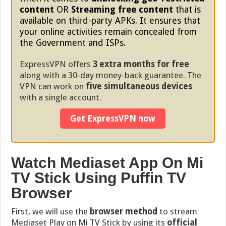
content
OR
Streaming free content
that is
available on third-party APKs. It ensures that
your online activities remain concealed from
the Government and ISPs.
ExpressVPN offers
3 extra months for free
along with a 30-day money-back guarantee. The
VPN can work on
five simultaneous devices
with a single account.
Get ExpressVPN now
Watch Mediaset App On Mi
TV Stick Using Puffin TV
Browser
First, we will use the
browser method
to stream
Mediaset Play on Mi TV Stick by using its
official