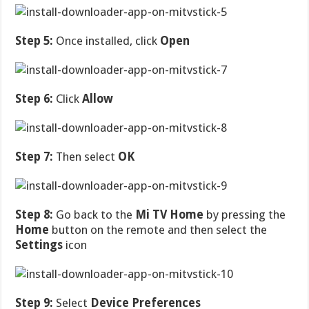
Step 5:
Once installed, click
Open
Step 6:
Click
Allow
Step 7:
Then select
OK
Step 8:
Go back to the
Mi TV Home
by pressing the
Home
button on the remote and then select the
Settings
icon
Step 9:
Select
Device Preferences