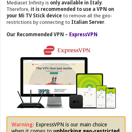
Mediaset Infinity is
only available in Italy
.
Therefore,
it is recommended to use a VPN on
your Mi TV Stick device
to remove all the geo-
restrictions by connecting to
Italian Server
.
Our Recommended VPN –
ExpressVPN
Warning:
ExpressVPN is our main choice
when it comes to
unblocking geo-restricted