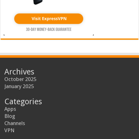
Archives
October 2025
January 2025
Categories
Apps
Blog
Channels
VPN