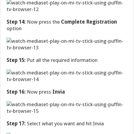
Step 14:
Now press the
Complete Registration
option
Step 15:
Put all the required information
Step 16:
Now press
Invia
Step 17:
Select what you want and hit Invia