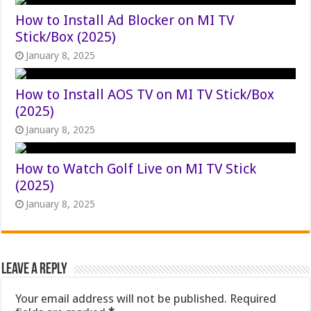
How to Install Ad Blocker on MI TV
Stick/Box (2025)
January 8, 2025
How to Install AOS TV on MI TV Stick/Box
(2025)
January 8, 2025
How to Watch Golf Live on MI TV Stick
(2025)
January 8, 2025
Leave a Reply
Your email address will not be published.
Required