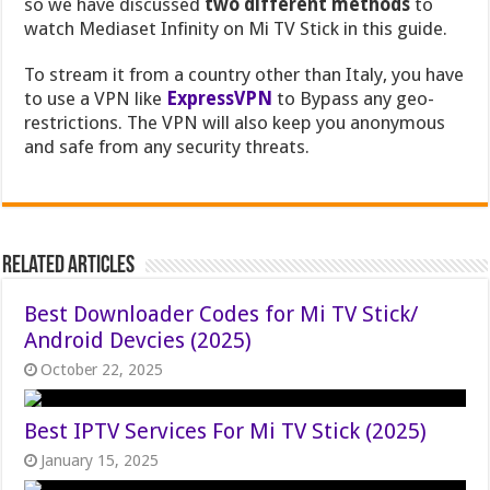
so we have discussed
two different methods
to
watch Mediaset Infinity on Mi TV Stick in this guide.
To stream it from a country other than Italy, you have
to use a VPN like
ExpressVPN
to Bypass any geo-
restrictions. The VPN will also keep you anonymous
and safe from any security threats.
Related Articles
Best Downloader Codes for Mi TV Stick/
Android Devcies (2025)
October 22, 2025
Best IPTV Services For Mi TV Stick (2025)
January 15, 2025