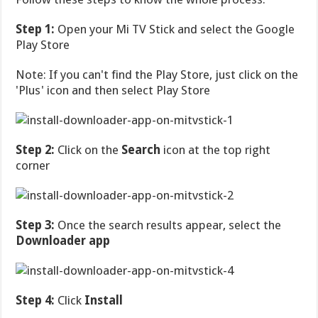
Step 1:
Open your Mi TV Stick and select the Google
Play Store
Note: If you can't find the Play Store, just click on the
'Plus' icon and then select Play Store
Step 2:
Click on the
Search
icon at the top right
corner
Step 3:
Once the search results appear, select the
Downloader app
Step 4:
Click
Install