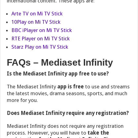
international content. These apps are:
Arte TV on Mi TV Stick
10Play on Mi TV Stick
BBC iPlayer on Mi TV Stick
RTE Player on Mi TV Stick
Starz Play on Mi TV Stick
FAQs – Mediaset Infinity
Is the Mediaset Infinity app free to use?
The Mediaset Infinity
app is free
to use and streams
the latest movies, drama seasons, sports, and much
more for you
.
Does Mediaset Infinity require any registration?
Mediaset Infinity does not require any registration
process. However, you will have to
take the