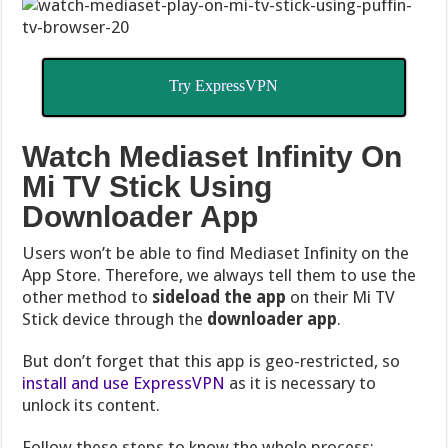
Try ExpressVPN
Watch Mediaset Infinity On
Mi TV Stick Using
Downloader App
Users won’t be able to find Mediaset Infinity on the
App Store. Therefore, we always tell them to use the
other method to
sideload the app
on their Mi TV
Stick device through the
downloader app
.
But don’t forget that this app is geo-restricted, so
install and use ExpressVPN
as it is necessary to
unlock its content.
Follow these steps to know the whole process: