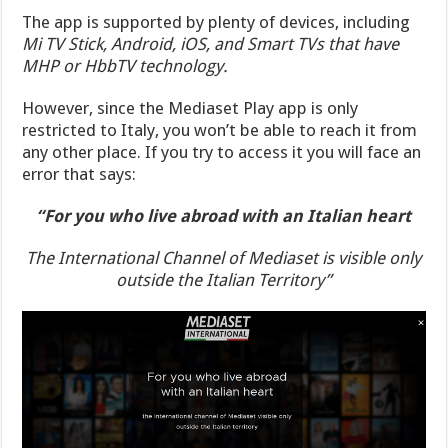
The app is supported by plenty of devices, including
Mi TV Stick, Android, iOS, and Smart TVs that have
MHP or HbbTV technology.
However, since the Mediaset Play app is only
restricted to Italy, you won’t be able to reach it from
any other place. If you try to access it you will face an
error that says:
“For you who live abroad with an Italian heart
The International Channel of Mediaset is visible only
outside the Italian Territory”